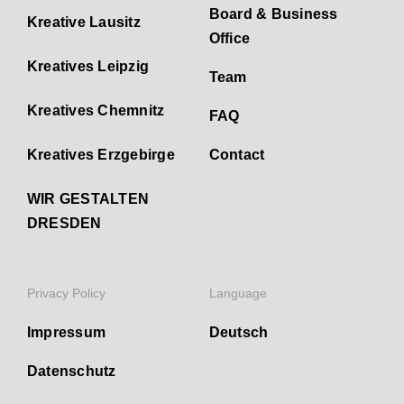
Board & Business
Kreative Lausitz
Office
Kreatives Leipzig
Team
Kreatives Chemnitz
FAQ
Kreatives Erzgebirge
Contact
WIR GESTALTEN
DRESDEN
Privacy Policy
Language
Impressum
Deutsch
Datenschutz