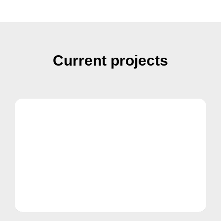
Current projects