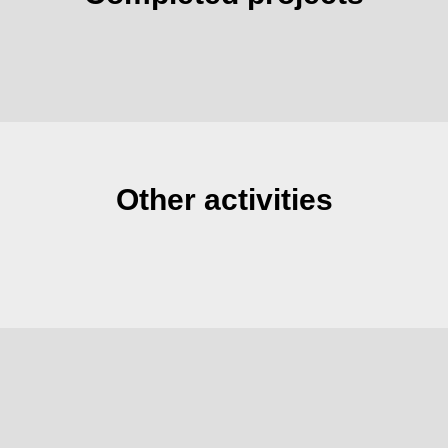
Other activities