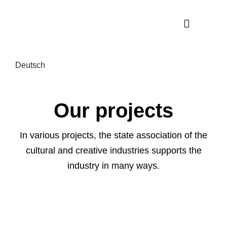
Skip
to
Toggle
content
Navigati
News
Deutsch
About us
Projects
Our projects
The indust
In various projects, the state association of the
cultural and creative industries supports the
industry in many ways.