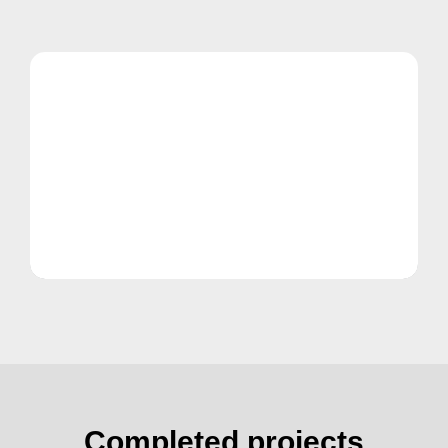
Completed projects