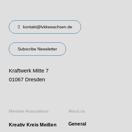
kontakt@lvkkwsachsen.de
Subscribe Newsletter
Kraftwerk Mitte 7
01067 Dresden
Member Associations
About us
General
Kreativ Kreis Meißen