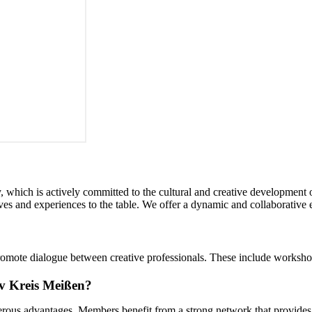
, which is actively committed to the cultural and creative development
tives and experiences to the table. We offer a dynamic and collaborative 
romote dialogue between creative professionals. These include workshop
iv Kreis Meißen?
erous advantages. Members benefit from a strong network that provides s