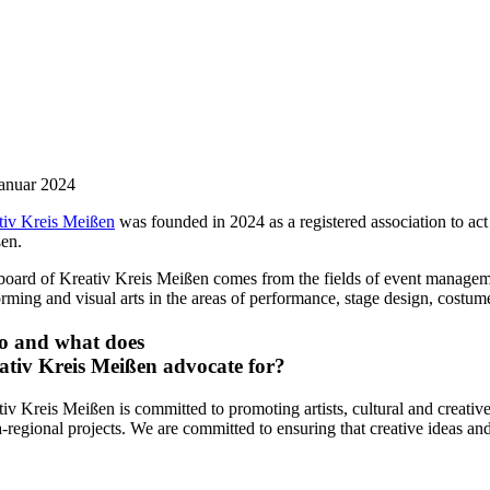
Januar 2024
tiv Kreis Meißen
was founded in 2024 as a registered association to act a
en.
board of Kreativ Kreis Meißen comes from the fields of event manageme
rming and visual arts in the areas of performance, stage design, costume 
 and what does
ativ Kreis Meißen advocate for?
iv Kreis Meißen is committed to promoting artists, cultural and creative 
-regional projects. We are committed to ensuring that creative ideas and 