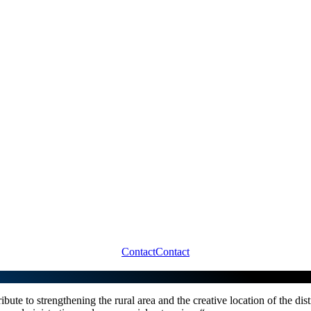
Contact
Contact
ibute to strengthening the rural area and the creative location of the dis