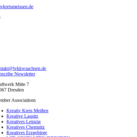
vkreismeissen.de
a
ntakt@lvkkwsachsen.de
bscribe Newsletter
aftwerk Mitte 7
067 Dresden
mber Associations
Kreativ Kreis Meißen
Kreative Lausitz
Kreatives Leipzig
Kreatives Chemnitz
Kreatives Erzgebirge