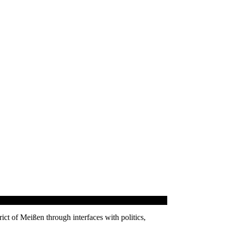
trict of Meißen through interfaces with politics,