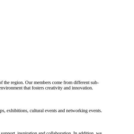
 of the region. Our members come from different sub-
environment that fosters creativity and innovation.
s, exhibitions, cultural events and networking events.
upport, inspiration and collaboration. In addition, we