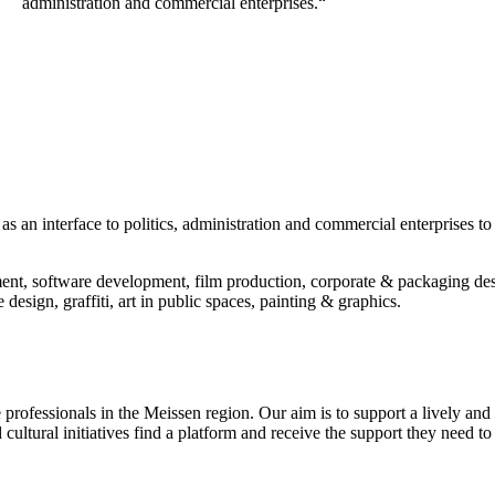
administration and commercial enterprises.“
s an interface to politics, administration and commercial enterprises to h
nt, software development, film production, corporate & packaging des
design, graffiti, art in public spaces, painting & graphics.
professionals in the Meissen region. Our aim is to support a lively and d
cultural initiatives find a platform and receive the support they need to