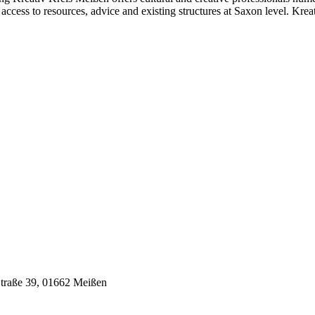
 access to resources, advice and existing structures at Saxon level. Kre
Straße 39,
01662 Meißen