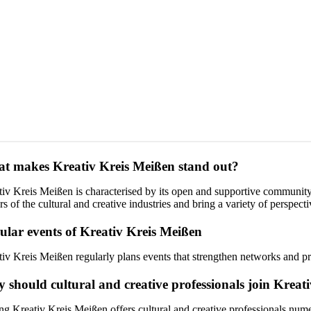
t makes Kreativ Kreis Meißen stand out?
tiv Kreis Meißen is characterised by its open and supportive community
rs of the cultural and creative industries and bring a variety of perspec
ular events of Kreativ Kreis Meißen
tiv Kreis Meißen regularly plans events that strengthen networks and p
 should cultural and creative professionals join Kreat
ng Kreativ Kreis Meißen offers cultural and creative professionals num