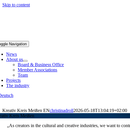
Skip to content
oggle Navigation
News
About us
Board & Business Office
Member Associations
Team
Projects
The industry
Deutsch
Kreativ Kreis Meißen EN
christinadroll
2026-05-18T13:04:19+02:00
eativ Kreis Meißen
„As creators in the cultural and creative industries, we want to contr