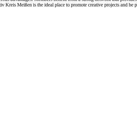
ativ Kreis Meißen is the ideal place to promote creative projects and be