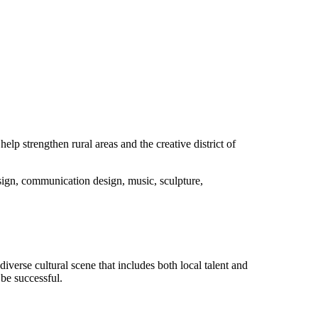
elp strengthen rural areas and the creative district of
ign, communication design, music, sculpture,
iverse cultural scene that includes both local talent and
 be successful.