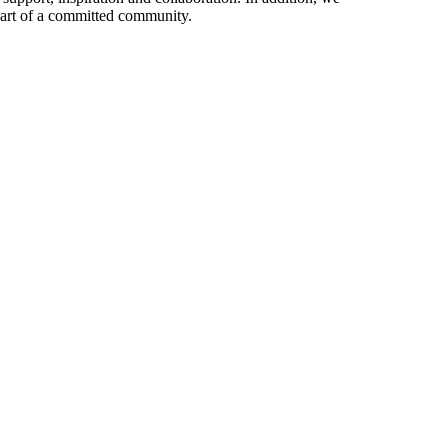
 part of a committed community.